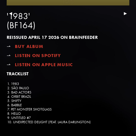
▸
▸
'1983'
(BF164)
REISSUED APRIL 17 2026 ON BRAINFEEDER
⇀
BUY ALBUM
⇀
LISTEN ON SPOTIFY
⇀
LISTEN ON APPLE MUSIC
TRACKLIST
1. 1983
2. SÃO PAULO
3. BAD ACTORS
4. ORBIT BRAZIL
5. SHIFTY
6. BABBLE
7. PET MONSTER SHOTGLASS
8. HELLO
9. UNTITLED #7
10. UNEXPECTED DELIGHT (FEAT. LAURA DARLINGTON)